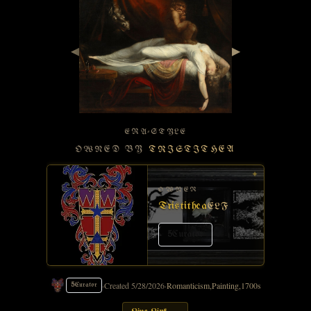
◀
▶
ERA-STYLE
OWNED BY
TRISTITHEA
✦
OWNER
Tristithea
ELF
5
Curator
·
Created
5/28/2026
·
Romanticism
,
Painting
,
1700s
5
Curator