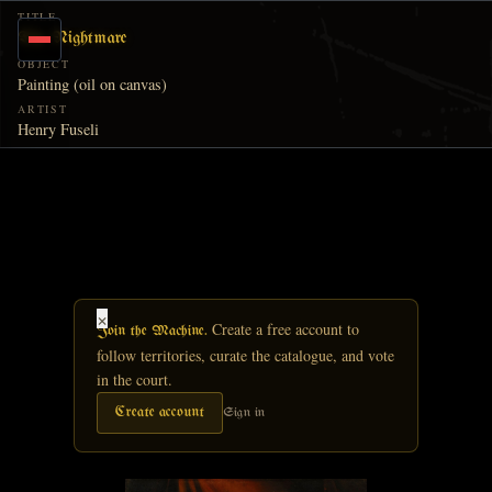
Skip to main content
TITLE
The Nightmare
OBJECT
Painting (oil on canvas)
ARTIST
Henry Fuseli
×
Create a free account to
Join the Machine.
follow territories, curate the catalogue, and vote
in the court.
Create account
Sign in