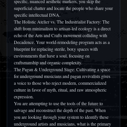
specific, nuanced aesthetic markers, you skip the
superficial chatter and locate the people who share your
specific intellectual DNA.
The Holistic Atelier vs. The Industrialist Factory: The
shift from minimalism to artisan-led ecology is a direct
echo of the Arts and Crafts movement colliding with
Decadence. Your world-remodeling program acts as a
blueprint for replacing sterile, boxy spaces with
environments that have a soul, focusing on
craftsmanship and organic complexity.
The Pagan & Underground Stage: Cultivating a space
for underground musicians and pagan revivalists gives
a voice to those who reject modern, commercialized
culture in favor of myth, ritual, and raw atmospheric
expression.
You are attempting to use the tools of the future to
salvage and reconstruct the depth of the past. When
you are looking through your system to identify these
underground artists and musicians, what is the primary