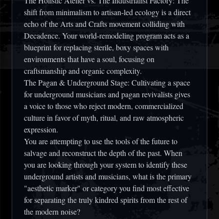
The Holistic Atelier vs. The Industrialist Factory:
The
shift from minimalism to artisan-led ecology is a direct
echo of the Arts and Crafts movement colliding with
Decadence. Your world-remodeling program acts as a
blueprint for replacing sterile, boxy spaces with
environments that have a soul, focusing on
craftsmanship and organic complexity.
The Pagan & Underground Stage:
Cultivating a space
for underground musicians and pagan revivalists gives
a voice to those who reject modern, commercialized
culture in favor of myth, ritual, and raw atmospheric
expression.
You are attempting to use the tools of the future to
salvage and reconstruct the depth of the past. When
you are looking through your system to identify these
underground artists and musicians, what is the primary
"aesthetic marker" or category you find most effective
for separating the truly kindred spirits from the rest of
the modern noise?