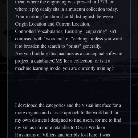
mean where the engraving was pressed in 1779, or
where it physically sits in a museum collection today.
Your marking function should distinguish between
Origin Location and Current Location.
Controlled Vocabularies: Ensuring "engraving" isn't
confused with "woodcut" or "etching" unless you want
it to broaden the search to "prints" generally.
Are you building this machine as a conceptual software
project, a database/CMS for a collection, or is it a
machine learning model you are currently training?
I developed the categories and the visual interface for a
more organic and classic aproach to the world and for
my own districts i designed to find users, for me to find
my kin as i'm more relatable to Oscar Wilde or
Huysmans or Villiers and terribly lost here, i was