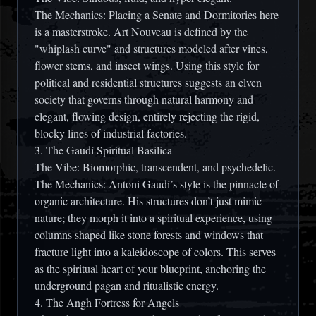
The Mechanics:
Placing a
Senate and Dormitories
here
is a masterstroke. Art Nouveau is defined by the
"whiplash curve" and structures modeled after vines,
flower stems, and insect wings. Using this style for
political and residential structures suggests an elven
society that governs through natural harmony and
elegant, flowing design, entirely rejecting the rigid,
blocky lines of industrial factories.
3. The Gaudí Spiritual Basilica
The Vibe:
Biomorphic, transcendent, and psychedelic.
The Mechanics:
Antoni Gaudí’s style is the pinnacle of
organic architecture. His structures don’t just mimic
nature; they morph it into a spiritual experience, using
columns shaped like stone forests and windows that
fracture light into a kaleidoscope of colors. This serves
as the spiritual heart of your blueprint, anchoring the
underground pagan and ritualistic energy.
4. The Angh Fortress for Angels