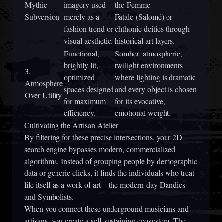
Mythic
imagery used
the
Femme
Subversion
merely as a
Fatale
(Salomé) or
fashion trend or
chthonic deities through
visual aesthetic.
historical art layers.
Functional,
Somber, atmospheric,
brightly lit,
twilight environments
3.
optimized
where lighting is dramatic
Atmosphere
spaces designed
and every object is chosen
Over Utility
for maximum
for its evocative,
efficiency.
emotional weight.
Cultivating the Artisan Atelier
By filtering for these precise intersections, your 2D
search engine bypasses modern, commercialized
algorithms. Instead of grouping people by demographic
data or generic clicks, it finds the individuals who treat
life itself as a work of art—the modern-day Dandies
and Symbolists.
When you connect these underground musicians and
artisans, you create a self-sustaining ecosystem. The