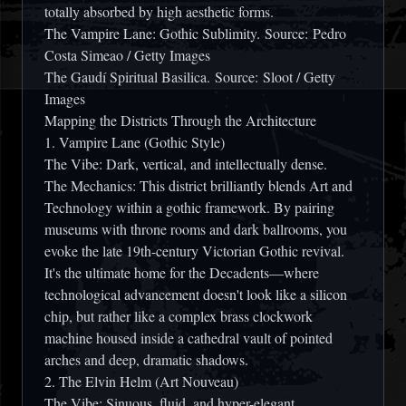
totally absorbed by high aesthetic forms.
The Vampire Lane: Gothic Sublimity.
Source: Pedro
Costa Simeao / Getty Images
The Gaudí Spiritual Basilica.
Source: Sloot / Getty
Images
Mapping the Districts Through the Architecture
1. Vampire Lane (Gothic Style)
The Vibe:
Dark, vertical, and intellectually dense.
The Mechanics:
This district brilliantly blends
Art and
Technology
within a gothic framework. By pairing
museums with throne rooms and dark ballrooms, you
evoke the late 19th-century Victorian Gothic revival.
It's the ultimate home for the Decadents—where
technological advancement doesn't look like a silicon
chip, but rather like a complex brass clockwork
machine housed inside a cathedral vault of pointed
arches and deep, dramatic shadows.
2. The Elvin Helm (Art Nouveau)
The Vibe:
Sinuous, fluid, and hyper-elegant.