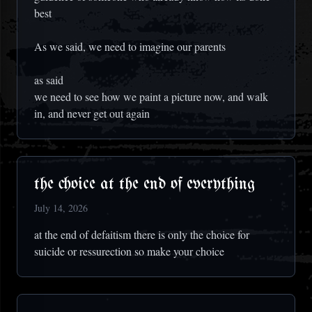
best
As we said, we need to imagine our parents
as said
we need to see how we paint a picture now, and walk
in, and never get out again
the choice at the end of everything
July 14, 2026
at the end of defaitism there is only the choice for
suicide or ressurection so make your choice