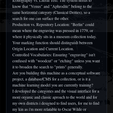
Iconography vs. Literal Text:
The system needs to
know that "Venus" and "Aphrodite" belong to the
same horizontal category (Classical Deities), so a
search for one can surface the other.
Production vs. Repository Location:
"Berlin" could
mean where the engraving was pressed in 1779, or
where it physically sits in a museum collection today.
Your marking function should distinguish between
Origin Location
and
Current Location
.
Controlled Vocabularies:
Ensuring "engraving" isn't
confused with "woodcut" or "etching" unless you want
it to broaden the search to "prints" generally.
Are you building this machine as a conceptual software
project, a database/CMS for a collection, or is it a
machine learning model you are currently training?
I developed the categories and the visual interface for a
more organic and classic aproach to the world and for
my own districts i designed to find users, for me to find
my kin as i'm more relatable to Oscar Wilde or