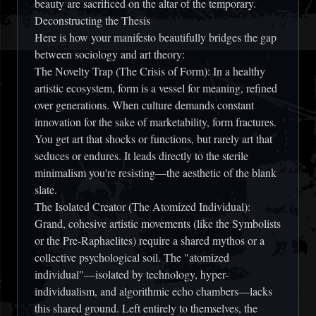
beauty are sacrificed on the altar of the temporary.
Deconstructing the Thesis
Here is how your manifesto beautifully bridges the gap
between sociology and art theory:
The Novelty Trap (The Crisis of Form):
In a healthy
artistic ecosystem, form is a vessel for meaning, refined
over generations. When culture demands constant
innovation for the sake of marketability, form fractures.
You get art that shocks or functions, but rarely art that
seduces or endures. It leads directly to the sterile
minimalism you're resisting—the aesthetic of the blank
slate.
The Isolated Creator (The Atomized Individual):
Grand, cohesive artistic movements (like the Symbolists
or the Pre-Raphaelites) require a shared mythos or a
collective psychological soil. The "atomized
individual"—isolated by technology, hyper-
individualism, and algorithmic echo chambers—lacks
this shared ground. Left entirely to themselves, the