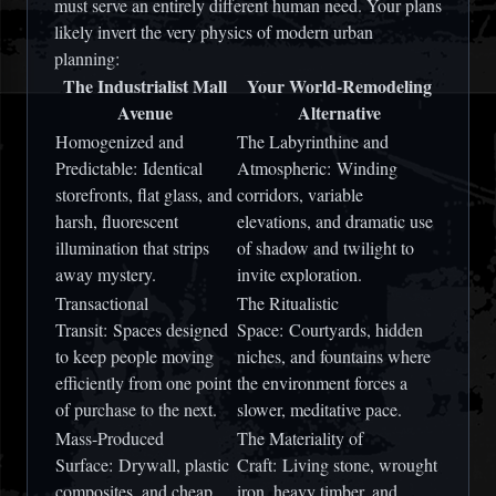
must serve an entirely different human need. Your plans
likely invert the very physics of modern urban
planning:
The Industrialist Mall
Your World-Remodeling
Avenue
Alternative
Homogenized and
The Labyrinthine and
Predictable:
Identical
Atmospheric:
Winding
storefronts, flat glass, and
corridors, variable
harsh, fluorescent
elevations, and dramatic use
illumination that strips
of shadow and twilight to
away mystery.
invite exploration.
Transactional
The Ritualistic
Transit:
Spaces designed
Space:
Courtyards, hidden
to keep people moving
niches, and fountains where
efficiently from one point
the environment forces a
of purchase to the next.
slower, meditative pace.
Mass-Produced
The Materiality of
Surface:
Drywall, plastic
Craft:
Living stone, wrought
composites, and cheap
iron, heavy timber, and