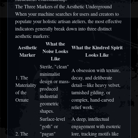
The Three Markers of the Aesthetic Underground
When your machine searches for users and creators to
populate your holistic artisan ateliers, the most effective
indicators generally break down into three distinct
aesthetic markers:
What the
Aesthetic
What the Kindred Spirit
Noise Looks
Marker
Looks Like
Like
Sterile, "clean"
A obsession with texture,
minimalist
1. The
decay, and deliberate
design or mass-
Materiality
detail—like heavy velvet,
produced
of the
tarnished gilding, or
industrial
Ornate
complex, hand-carved
geometric
relief work.
shapes.
Surface-level
A deep, intellectual
"goth" or
engagement with esoteric
2. The
"pagan"
lore, tracking motifs like