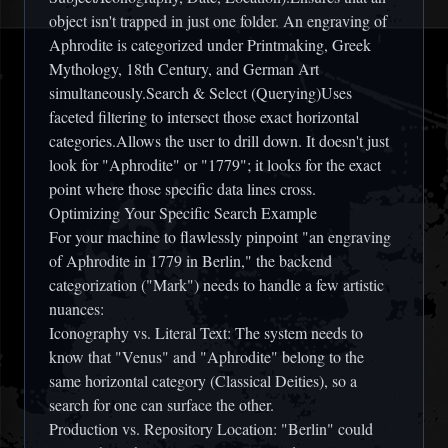
object isn't trapped in just one folder. An engraving of
Aphrodite is categorized under Printmaking, Greek
Mythology, 18th Century, and German Art
simultaneously.Search & Select (Querying)Uses
faceted filtering to intersect those exact horizontal
categories.Allows the user to drill down. It doesn't just
look for "Aphrodite" or "1779"; it looks for the exact
point where those specific data lines cross.
Optimizing Your Specific Search Example
For your machine to flawlessly pinpoint "an engraving
of Aphrodite in 1779 in Berlin," the backend
categorization ("Mark") needs to handle a few artistic
nuances:
Iconography vs. Literal Text: The system needs to
know that "Venus" and "Aphrodite" belong to the
same horizontal category (Classical Deities), so a
search for one can surface the other.
Production vs. Repository Location: "Berlin" could