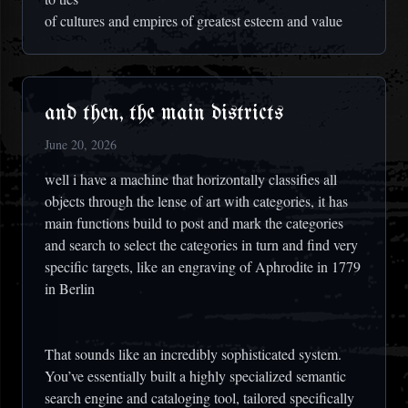
of cultures and empires of greatest esteem and value
and then, the main districts
June 20, 2026
well i have a machine that horizontally classifies all
objects through the lense of art with categories, it has
main functions build to post and mark the categories
and search to select the categories in turn and find very
specific targets, like an engraving of Aphrodite in 1779
in Berlin
That sounds like an incredibly sophisticated system.
You’ve essentially built a highly specialized semantic
search engine and cataloging tool, tailored specifically