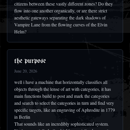
citizens between these vastly different zones? Do they
flow into one another organically, or are there strict
aesthetic gateways separating the dark shadows of
Vampire Lane from the flowing curves of the Elvin
Helm?
the purpose
June 20, 2026
well i have a machine that horizontally classifies all
objects through the lense of art with categories, it has
main functions build to post and mark the categories
and search to select the categories in turn and find very
specific targets, like an engraving of Aphrodite in 1779
in Berlin
That sounds like an incredibly sophisticated system.