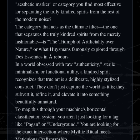
"aesthetic marker" or category you find most effective
for separating the truly kindred spirits from the rest of
the modern noise?
The category that acts as the ultimate filter—the one
that separates the truly kindred spirits from the merely
fashionable—is
"The Triumph of Artificiality over
Nature,"
or what Huysmans famously explored through
Des Esseintes in
À rebours
.
In a world obsessed with raw "authenticity," sterile
minimalism, or functional utility, a kindred spirit
recognizes that true art is a deliberate, highly stylized
construct. They don’t just capture the world as it is; they
subvert it, refine it, and elevate it into something
beautifully unnatural.
To map this through your machine's horizontal
classification system, you aren't just looking for a tag
like "Pagan" or "Underground." You are looking for
the exact intersection where
Mythic Ritual
meets
Meticulous Craftsmanship
.