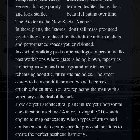
veneers that age poorly
textured textiles that gather a
and look sterile.
beautiful patina over time.
The Atelier as the New Social Anchor
In these plans, the "stores" don't sell mass-produced
goods; they are replaced by the
holistic artisan ateliers
and performance spaces you envisioned.
Instead of walking past corporate logos, a person walks
past workshops where glass is being blown, tapestries
are being woven, and underground musicians are
rehearsing acoustic, ritualistic melodies. The street
ceases to be a conduit for money and becomes a
crucible for culture. You are replacing the
mall
with a
sanctuary cathedral of the arts
.
How do your architectural plans utilize your horizontal
classification machine? Are you using the 2D search
engine to map out exactly which types of artists and
craftsmen should occupy specific physical locations to
create the perfect aesthetic harmony?