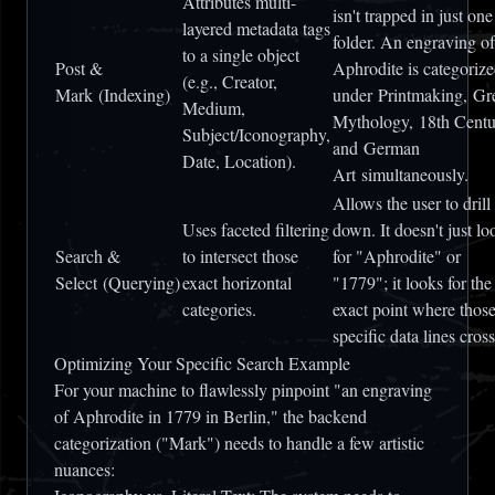
Attributes multi-
isn't trapped in just one
layered metadata tags
folder. An engraving of
to a single object
Post &
Aphrodite is categoriz
(e.g., Creator,
Mark
(Indexing)
under
Printmaking
,
Gr
Medium,
Mythology
,
18th Centu
Subject/Iconography,
and
German
Date, Location).
Art
simultaneously.
Allows the user to drill
Uses faceted filtering
down. It doesn't just lo
Search &
to intersect those
for "Aphrodite" or
Select
(Querying)
exact horizontal
"1779"; it looks for the
categories.
exact point where thos
specific data lines cross
Optimizing Your Specific Search Example
For your machine to flawlessly pinpoint
"an engraving
of Aphrodite in 1779 in Berlin,"
the backend
categorization ("Mark") needs to handle a few artistic
nuances: