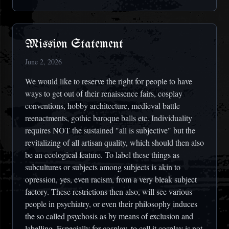
Mission Statement
June 2, 2026
We would like to reserve the right for people to have
ways to get out of their renaissence fairs, cosplay
conventions, hobby architecture, medieval battle
reenactments, gothic baroque balls etc. Individuality
requires NOT the sustained "all is subjective" but the
revitalizing of all artisan quality, which should then also
be an ecological feature. To label these things as
subcultures or subjects among subjects is akin to
opression, yes, even racism, from a very bleak subject
factory. These restrictions then also, will see various
people in psychiatry, or even their philosophy induces
the so called psychosis as by means of exclusion and
labelling. Especially for cosplay, to call it cosplay is not