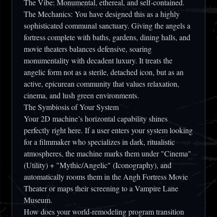
The Vibe:
Monumental, ethereal, and self-contained.
The Mechanics:
You have designed this as a highly
sophisticated communal sanctuary. Giving the angels a
fortress complete with
baths, gardens, dining halls, and
movie theaters
balances defensive, soaring
monumentality with decadent luxury. It treats the
angelic form not as a sterile, detached icon, but as an
active, epicurean community that values relaxation,
cinema, and lush green environments.
The Symbiosis of Your System
Your 2D machine’s horizontal capability shines
perfectly right here. If a user enters your system looking
for a filmmaker who specializes in dark, ritualistic
atmospheres, the machine marks them under "Cinema"
(Utility) + "Mythic/Angelic" (Iconography), and
automatically rooms them in the
Angh Fortress Movie
Theater
or maps their screening to a
Vampire Lane
Museum
.
How does your world-remodeling program transition