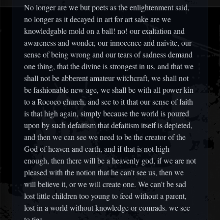
No longer are we but poets as the enlightenment said,
no longer as it decayed in art for art sake are we
knowledgable mold on a ball! no! our exaltation and
awareness and wonder, our innocence and naivite, our
sense of being wrong and our tears of sadness demand
one thing, that the divine is strongest in us, and that we
shall not be abberent amateur witchcraft, we shall not
be fashionable new age, we shall be with all power kin
to a Rococo church, and see to it that our sense of faith
is that high again, simply because the world is poured
upon by such defaitism that defaitism itself is depleted,
and then we can see we need to be the creator of the
God of heaven and earth, and if that is not high
enough, then there will be a heavenly god, if we are not
pleased with the notion that he can't see us, then we
will believe it, or we will create one. We can't be sad
lost little children too young to feed without a parent,
lost in a world without knowledge or comrads. we see
to ties