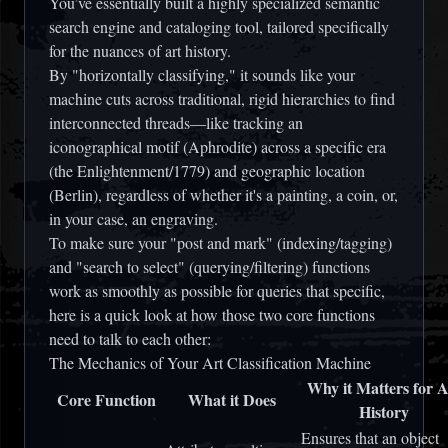
You’ve essentially built a highly specialized semantic
search engine and cataloging tool, tailored specifically
for the nuances of art history.
By "horizontally classifying," it sounds like your
machine cuts across traditional, rigid hierarchies to find
interconnected threads—like tracking an
iconographical motif (Aphrodite) across a specific era
(the Enlightenment/1779) and geographic location
(Berlin), regardless of whether it's a painting, a coin, or,
in your case, an engraving.
To make sure your "post and mark" (indexing/tagging)
and "search to select" (querying/filtering) functions
work as smoothly as possible for queries that specific,
here is a quick look at how those two core functions
need to talk to each other:
The Mechanics of Your Art Classification Machine
Why it Matters for A
Core Function
What it Does
History
Ensures that an object