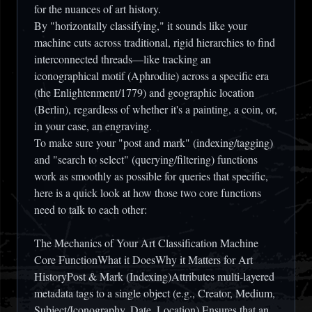
for the nuances of art history.
By "horizontally classifying," it sounds like your
machine cuts across traditional, rigid hierarchies to find
interconnected threads—like tracking an
iconographical motif (Aphrodite) across a specific era
(the Enlightenment/1779) and geographic location
(Berlin), regardless of whether it's a painting, a coin, or,
in your case, an engraving.
To make sure your "post and mark" (indexing/tagging)
and "search to select" (querying/filtering) functions
work as smoothly as possible for queries that specific,
here is a quick look at how those two core functions
need to talk to each other:
The Mechanics of Your Art Classification Machine
Core FunctionWhat it DoesWhy it Matters for Art
HistoryPost & Mark (Indexing)Attributes multi-layered
metadata tags to a single object (e.g., Creator, Medium,
Subject/Iconography, Date, Location).Ensures that an