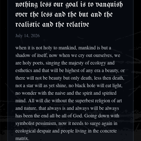
nothing less our goal is to vanquish
over the less and the but and the
realistic and the relative
July 14, 2026
when it is not holy to mankind, mankind is but a
shadow of itself, now when we cry out ourselves, we
are holy poets, singing the majesty of ecology and
esthetics and that will be highest of any era a beauty, or
there will not be beauty but only death, less then death,
not a star will as yet shine, no black hole will eat light,
no wonder with the naive and the spirit and spirited
mind. All will die without the superbest religion of art
and nature, that always is and always will be always
has been the end all be all of God. Going down with
symbolist pessimism, now it needs to surge again in
ecological despair and people living in the concrete
matrix.