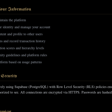
our Information
ntain the platform
ur identity and manage your account
tent and profile to other users
ns and record transaction history
tion scores and hierarchy levels
ty guidelines and platform rules
tform based on usage patterns
 Security
urely using Supabase (PostgreSQL) with Row Level Security (RLS) policies ens
thorized to see. All connections are encrypted via HTTPS. Passwords are hashed
rvices