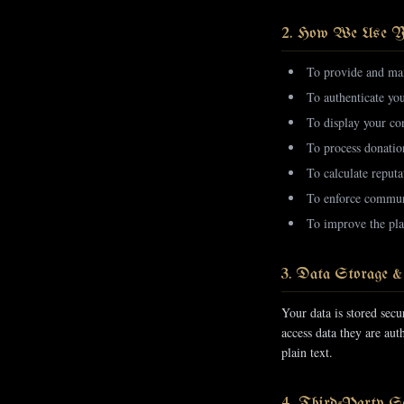
2. How We Use Y
To provide and mai
To authenticate yo
To display your con
To process donatio
To calculate reputa
To enforce communi
To improve the pla
3. Data Storage &
Your data is stored sec
access data they are au
plain text.
4. Third-Party Se