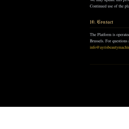
Continued use of the pla
10. Contact
The Platform is operate
Brussels. For questions 
info@ayrisbeautymachi
Leave It To The Past
7