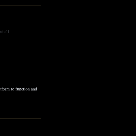
behalf
atform to function and