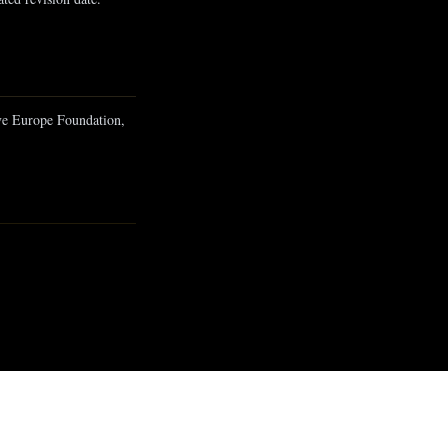
ive Europe Foundation,
Onwards To The Future
10