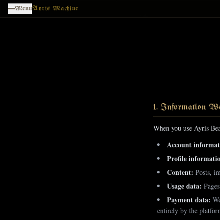
Skip to main content
Menu
Ayris Machine
1. Information We
When you use Ayris Bea
Account informat
Profile informati
Content:
Posts, im
Usage data:
Pages 
Payment data:
We 
entirely by the platfo