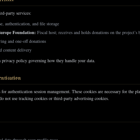
rd-party services:
, authentication, and file storage
Europe Foundation:
Fiscal host; receives and holds donations on the project’s 
ing and one-off donations
 content delivery
n privacy policy governing how they handle your data.
ntication
s for authentication session management. These cookies are necessary for the pl
o not use tracking cookies or third-party advertising cookies.
al data through your profile page