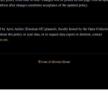
tform after changes constitutes acceptance of the updated policy.
d by Ayris Atelier (Estonian OÜ planned), fiscally hosted by the Open Collect
about this policy or your data, or to request data export or deletion, contact
ne.net
.
Terms of Service
|
Home