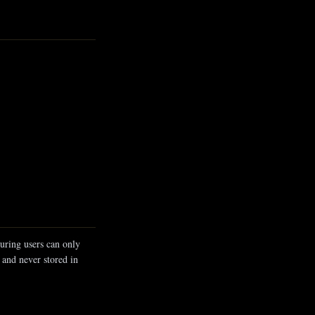
uring users can only
 and never stored in