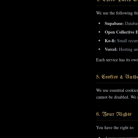
We use the following thi
Supabase:
Database
Open Collective 
Ko-fi:
Small recurr
Vercel:
Hosting and
Each service has its ow
5. Cookies & Authe
We use essential cookie
cannot be disabled. We d
6. Your Rights
You have the right to:
Access your person