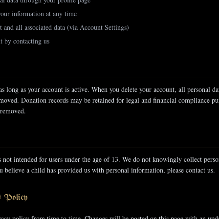
your information at any time
 and all associated data (via Account Settings)
t by contacting us
as long as your account is active. When you delete your account, all personal da
emoved. Donation records may be retained for legal and financial compliance pu
 removed.
 not intended for users under the age of 13. We do not knowingly collect pers
u believe a child has provided us with personal information, please contact us.
s Policy
acy policy from time to time. Changes will be posted on this page with an upda