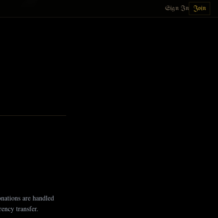
Sign In
Join
onations are handled
ency transfer.