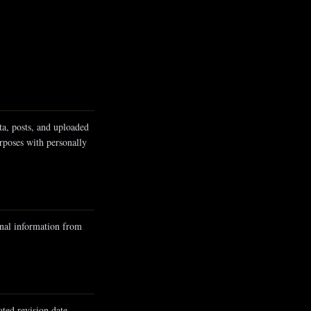
ta, posts, and uploaded
rposes with personally
onal information from
ted revision date.