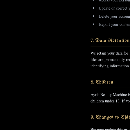
Update or correct 
Delete your account
Export your conten
7. Data Retention
We retain your data for 
files are permanently r
identifying information
8. Children
Ayris Beauty Machine is
children under 13. If yo
9. Changes to Thi
We may update this priv