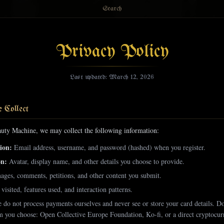
Search
Privacy Policy
Last updated: March 12, 2026
 Collect
uty Machine, we may collect the following information:
ion:
Email address, username, and password (hashed) when you register.
on:
Avatar, display name, and other details you choose to provide.
ages, comments, petitions, and other content you submit.
visited, features used, and interaction patterns.
do not process payments ourselves and never see or store your card details. D
rm you choose: Open Collective Europe Foundation, Ko-fi, or a direct cryptocurr