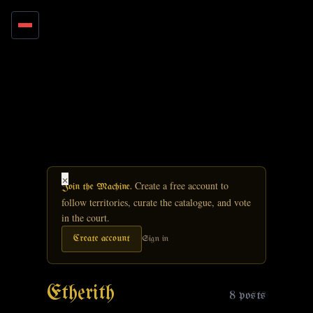
Skip to main content
×
Create a free account to
Join the Machine.
follow territories, curate the catalogue, and vote
in the court.
Create account
Sign in
Etherith
8 posts