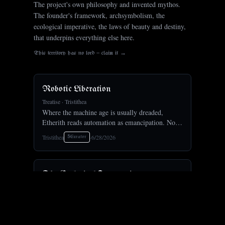
The project's own philosophy and invented mythos.
The founder's framework, archsymbolism, the
ecological imperative, the laws of beauty and destiny,
that underpins everything else here.
This territory has no lord — claim it →
Robotic Liberation
Treatise
·
Tristithea
Where the machine age is usually dreaded,
Etherith reads automation as emancipation. No
more labor; we will be set free.Freed from toil,
Tristithea
·
6/28/2026
5
Curator
humanity turns to art, to craft, and to the long
reach outward,
The Ecological Imperative
Treatise
·
Tristithea
Etherith is ecological at its root, for Gaia, with
Gaia. Its program weaves artisan farms and
forests into the cities, restarts dried rivers and
Tristithea
·
6/28/2026
5
Curator