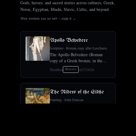
Gods, heroes, and sacred stories across cultures, Greek,
Norse, Egyptian, Hindu, Slavic, Celtic, and beyond.
This territory has no lord — claim it →
Apollo Belvedere
Sculpture
·
Roman copy after Leochares
The Apollo Belvedere (Roman
copy of a Greek bronze, in the
Vatican) was for centuries the ideal
Tristithea
·
6/27/2026
5
Curator
of classical male beauty, the
touchstone Winckelmann built
Neoclassical taste around.Crosses
Sculpture ×
The Riders of the Sidhe
Painting
·
John Duncan
John Duncan's The Riders of the
Sidhe (1911) is a central work of
the Celtic Revival, the fairy host
Tristithea
·
6/27/2026
5
Curator
of Irish and Scottish myth riding
in procession.Crosses Symbolism