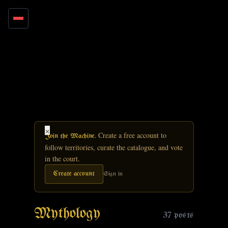
Skip to main content
×
Create a free account to
Join the Machine.
follow territories, curate the catalogue, and vote
in the court.
Create account
Sign in
Mythology
37 posts