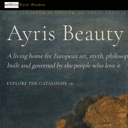
Skip to main content
Menu
Ayris Machine
THE EUROPEAN PLATFORM OF AYRIS ATELIER
Ayris Beauty
A living home for European art, myth, philosop
built and governed by the people who love it.
EXPLORE THE CATALOGUE →