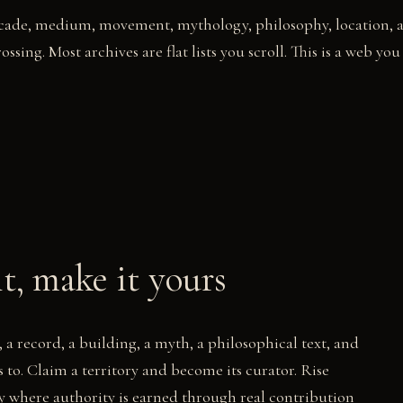
decade, medium, movement, mythology, philosophy, location, 
ossing. Most archives are flat lists you scroll. This is a web you
it, make it yours
 a record, a building, a myth, a philosophical text, and
ngs to. Claim a territory and become its curator. Rise
y where authority is earned through real contribution