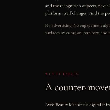
and the recognition of peers, neve
platform itself changes. Find the p
No advertising. No engagement algo
surfaces by curation, territory, and 
WHY IT EXISTS
A counter-movem
Ayris Beauty Machine is digital inf