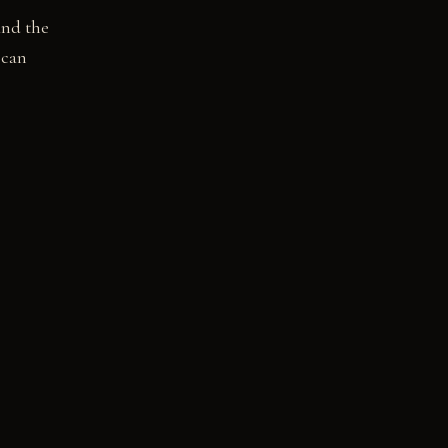
and the
 can