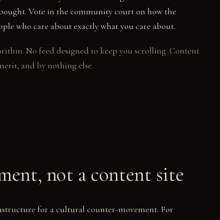
r bought. Vote in the community court on how the
eople who care about exactly what you care about.
rithm. No feed designed to keep you scrolling. Content
merit, and by nothing else.
ent, not a content site
rastructure for a cultural counter-movement. For