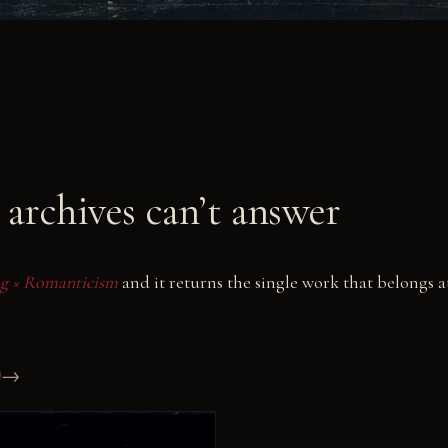
archives can’t answer
ing × Romanticism
and it returns the single work that belongs a
→