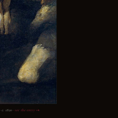
c. 1820 ·
see the entry →