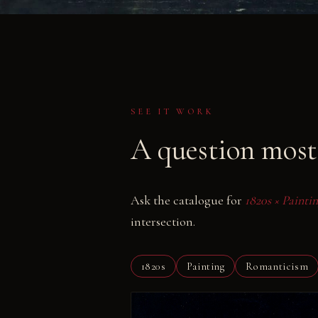
SEE IT WORK
A question most 
Ask the catalogue for
1820s × Paint
intersection.
1820s
Painting
Romanticism