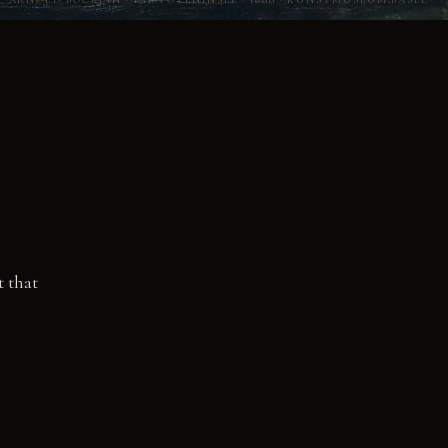
t that