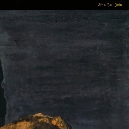
Sign In
Join