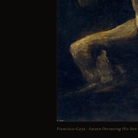
Francisco Goya · Saturn Devouring His Son · 