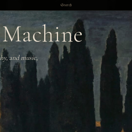
Search
 Machine
hy, and music,