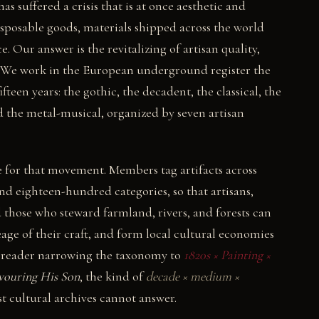
s suffered a crisis that is at once aesthetic and
disposable goods, materials shipped across the world
. Our answer is the revitalizing of artisan quality,
re. We work in the European underground register the
ifteen years: the gothic, the decadent, the classical, the
d the metal-musical, organized by seven artisan
e for that movement. Members tag artifacts across
and eighteen-hundred categories, so that artisans,
nd those who steward farmland, rivers, and forests can
age of their craft, and form local cultural economies
 A reader narrowing the taxonomy to
1820s × Painting ×
vouring His Son
, the kind of
decade × medium ×
t cultural archives cannot answer.