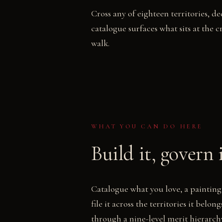
Cross any of eighteen territories, 
catalogue surfaces what sits at the cr
walk.
WHAT YOU CAN DO HERE
Build it, govern 
Catalogue what you love, a painting,
file it across the territories it belo
through a nine-level merit hierarch