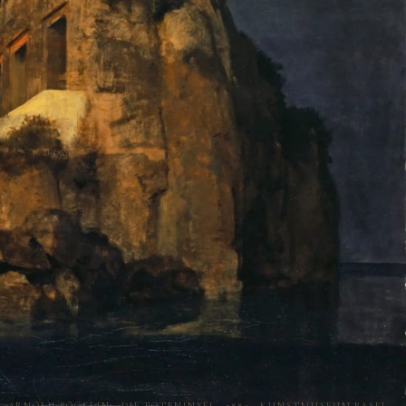
ARNOLD BÖCKLIN · DIE TOTENINSEL · 1880 · KUNSTMUSEUM BASEL