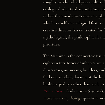
roughly two hundred years culture ha
ecological: identical architecture, 
rather than made with care in a place
which is itself an ecological featu
creative director has cultivated for f
mythological, the philosophical, an
priorities.
The Machine is the connective tissu
eighteen territories of inheritance 
illustrators, musicians, builders, a
find one another, document the line
built on quality rather than scale.
Romanticism
finds Goya’s
Saturn De
movement × mythology
question mos