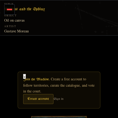
Skip to main content
TITLE
Oedipus and the Sphinx
OBJECT
Oil on canvas
ARTIST
Gustave Moreau
×
Create a free account to
Join the Machine.
follow territories, curate the catalogue, and vote
in the court.
Create account
Sign in