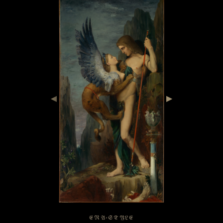
◀
▶
ERA-STYLE