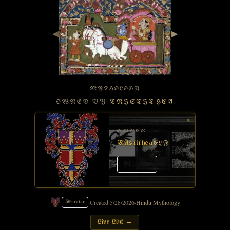
◀
▶
MYTHOLOGY
OWNED BY
TRISTITHEA
✦
OWNER
Tristithea
ELF
5
Curator
·
Created
5/28/2026
·
Hindu Mythology
5
Curator
Live Link →