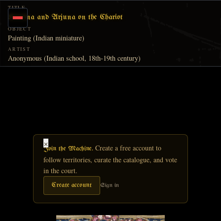
Skip to main content
TITLE
Krishna and Arjuna on the Chariot
OBJECT
Painting (Indian miniature)
ARTIST
Anonymous (Indian school, 18th-19th century)
×
Create a free account to
Join the Machine.
follow territories, curate the catalogue, and vote
in the court.
Create account
Sign in