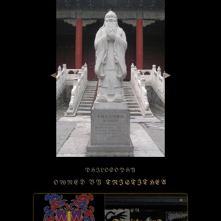
◀
▶
PHILOSOPHY
OWNED BY
TRISTITHEA
✦
OWNER