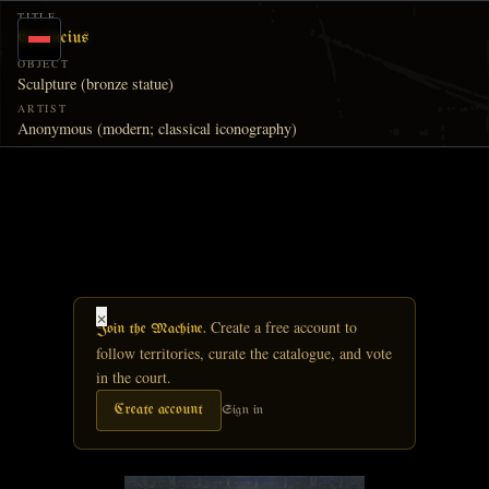
Skip to main content
TITLE
Confucius
OBJECT
Sculpture (bronze statue)
ARTIST
Anonymous (modern; classical iconography)
×
Create a free account to
Join the Machine.
follow territories, curate the catalogue, and vote
in the court.
Create account
Sign in