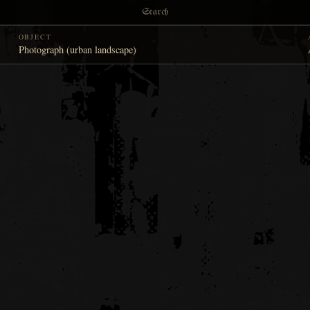
Search
OBJECT
Photograph (urban landscape)