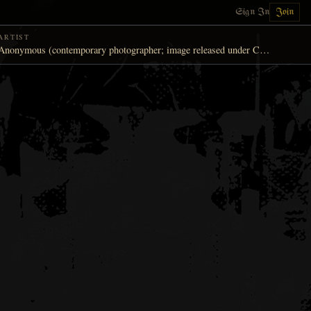
Sign In
Join
ARTIST
Anonymous (contemporary photographer; image released under Creative Commons)