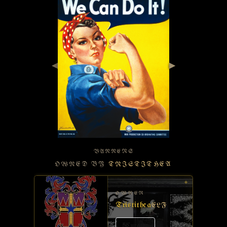
◀
▶
BANNERS
OWNED BY
TRISTITHEA
✦
OWNER
Tristithea
ELF
5
Curator