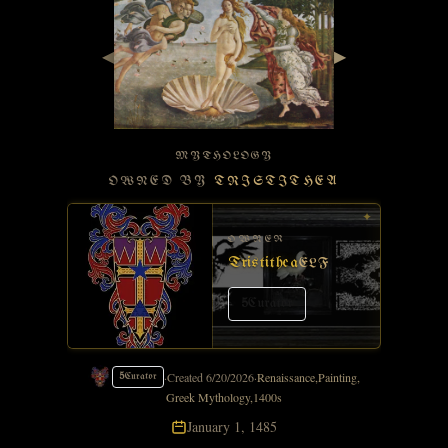
◀
▶
MYTHOLOGY
OWNED BY
TRISTITHEA
✦
OWNER
Tristithea
ELF
5
Curator
·
Created
6/20/2026
·
Renaissance
,
Painting
,
5
Curator
Greek Mythology
,
1400s
January 1, 1485