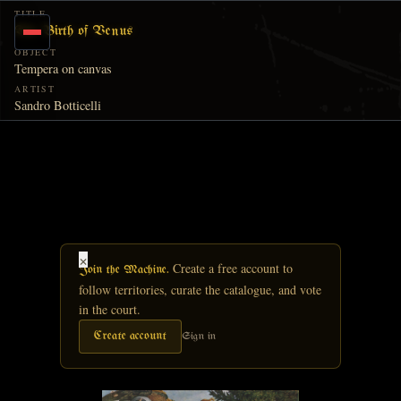
Skip to main content
TITLE
The Birth of Venus
OBJECT
Tempera on canvas
ARTIST
Sandro Botticelli
×
Create a free account to
Join the Machine.
follow territories, curate the catalogue, and vote
in the court.
Create account
Sign in