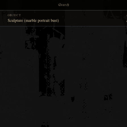
Search
OBJECT
Sculpture (marble portrait bust)