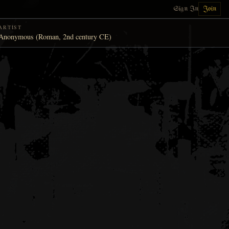
Sign In
Join
ARTIST
Anonymous (Roman, 2nd century CE)