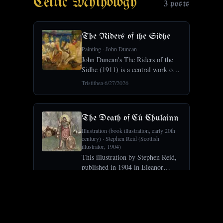
Celtic Mythology
3
posts
The Riders of the Sidhe
Painting
·
John Duncan
John Duncan's The Riders of the
Sidhe (1911) is a central work of
the Celtic Revival, the fairy host
Tristithea
·
6/27/2026
of Irish and Scottish myth riding
in procession.Crosses Symbolism
× Painting × Celtic Mythology, a
The Death of Cú Chulainn
Illustration (book illustration, early 20th
century)
·
Stephen Reid (Scottish
illustrator, 1904)
This illustration by Stephen Reid,
published in 1904 in Eleanor
Hull's The Boys' Cuchulain,
Tristithea
·
5/28/2026
depicts the death of Cú Chulainn at
the Battle of Mag Muirthemne: the
wounded hero strapped to a
Cernunnos (Gundestrup Cauldron)
standing st