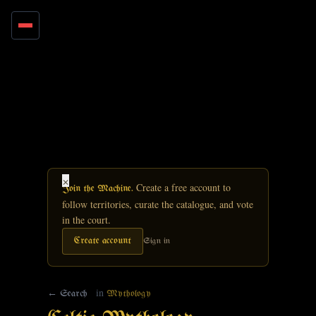
Skip to main content
×
Create a free account to
Join the Machine.
follow territories, curate the catalogue, and vote
in the court.
Create account
Sign in
in
← Search
Mythology