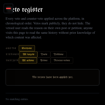
Skip to main content
Veto register
Every veto and counter-veto applied across the platform, in
chronological order. Vetos mark publicly, they do not hide. The
vetoed user reads the reason on their own post or petition; anyone
visits this page to read the same history without prior knowledge of
which content was affected.
Everyone
SCOPE
All targets
Posts
Petitions
TARGET
All actions
Vetoes
Reverse-vetoes
ACTION
No vetoes have been applied yet.
No matching entries.